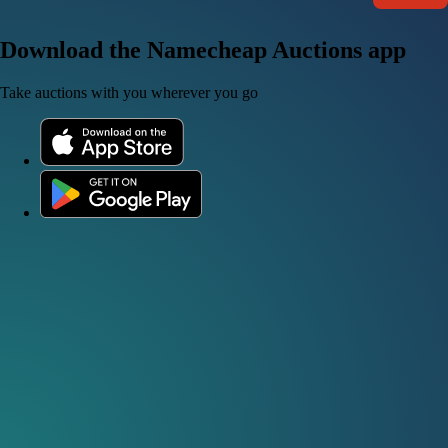
Download the Namecheap Auctions app
Take auctions with you wherever you go