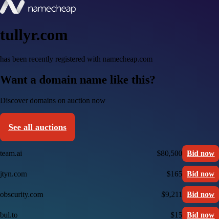
tullyr.com
has been recently registered with namecheap.com
Want a domain name like this?
Discover domains on auction now
See all auctions
team.ai
$80,500
Bid now
jtyn.com
$165
Bid now
obscurity.com
$9,211
Bid now
bul.to
$15
Bid now